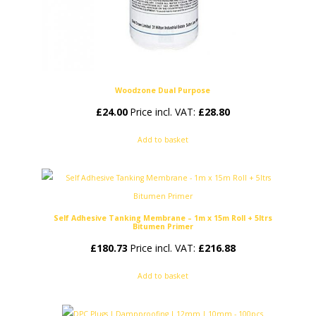
Woodzone Dual Purpose
£
24.00
Price incl. VAT:
£
28.80
Add to basket
Self Adhesive Tanking Membrane – 1m x 15m Roll + 5ltrs
Bitumen Primer
£
180.73
Price incl. VAT:
£
216.88
Add to basket