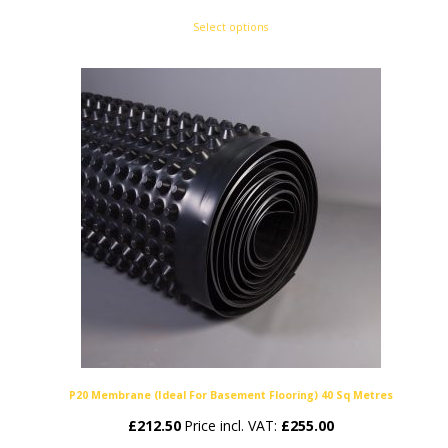
range:
Select options
£78.00
through
£110.00
P20 Membrane (Ideal For Basement Flooring) 40 Sq Metres
£
212.50
Price incl. VAT:
£
255.00