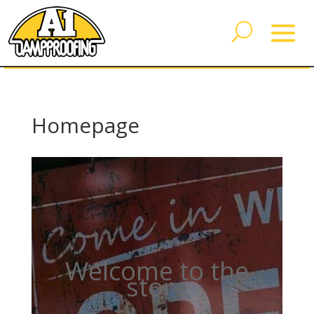
Homepage
Welcome to the
store