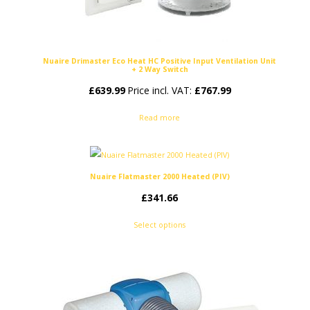
Nuaire Drimaster Eco Heat HC Positive Input Ventilation Unit
+ 2 Way Switch
£
639.99
Price incl. VAT:
£
767.99
Read more
Nuaire Flatmaster 2000 Heated (PIV)
£
341.66
Select options