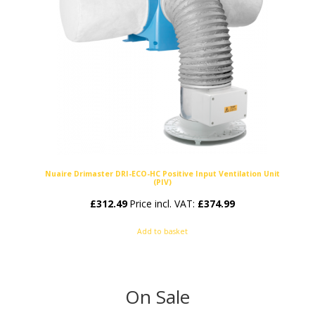
Nuaire Drimaster DRI-ECO-HC Positive Input Ventilation Unit
(PIV)
£
312.49
Price incl. VAT:
£
374.99
Add to basket
On Sale