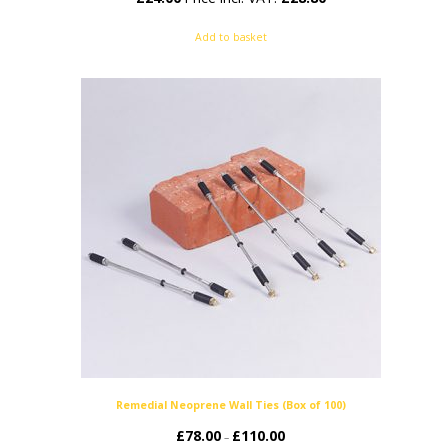
Add to basket
Remedial Neoprene Wall Ties (Box of 100)
£
78.00
£
110.00
Price
–