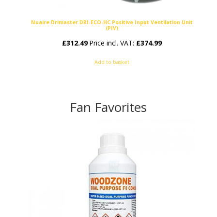
Nuaire Drimaster DRI-ECO-HC Positive Input Ventilation Unit
(PIV)
£
312.49
Price incl. VAT:
£
374.99
Add to basket
Fan Favorites