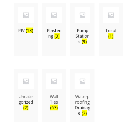
PIV
(13)
Plasteri
Pump
Trisol
ng
(3)
Station
(1)
s
(9)
Uncate
Wall
Waterp
gorized
Ties
roofing
(2)
(67)
Drainag
e
(7)