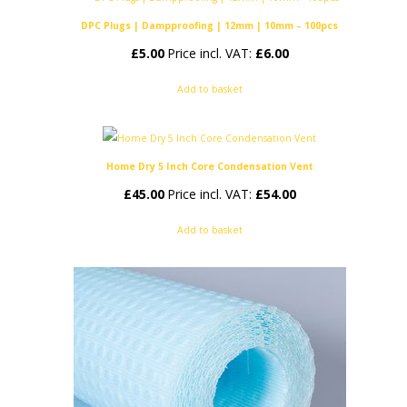
DPC Plugs | Dampproofing | 12mm | 10mm – 100pcs
£
5.00
Price incl. VAT:
£
6.00
Add to basket
Home Dry 5 Inch Core Condensation Vent
£
45.00
Price incl. VAT:
£
54.00
Add to basket