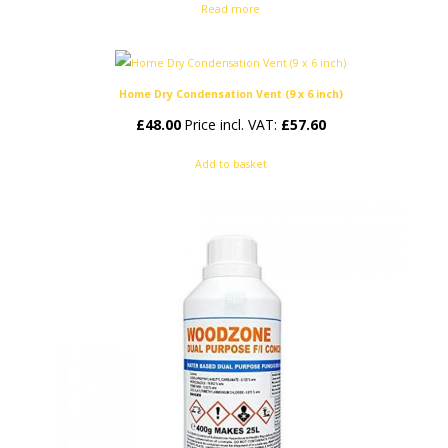
Read more
Home Dry Condensation Vent (9 x 6 inch)
£
48.00
Price incl. VAT:
£
57.60
Add to basket