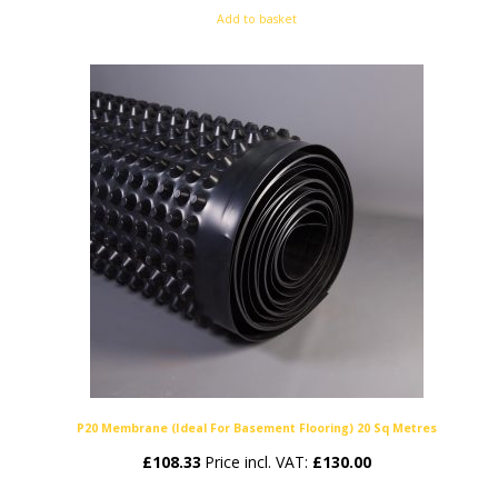
Add to basket
P20 Membrane (Ideal For Basement Flooring) 20 Sq Metres
£
108.33
Price incl. VAT:
£
130.00