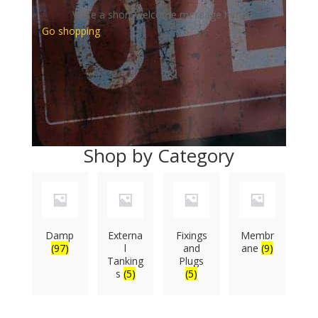
Write a short welcome message here
Go shopping
Shop by Category
Damp
Externa
Fixings
Membr
(97)
l
and
ane
(9)
Tanking
Plugs
s
(5)
(5)