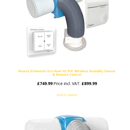
Nuaire Drimaster Eco Heat HC PIV, Wireless Humidity Sensor
& Remote Control
£
749.99
Price incl. VAT:
£
899.99
Add to basket