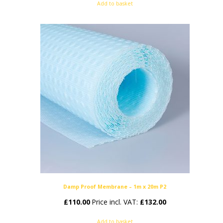
Add to basket
Damp Proof Membrane – 1m x 20m P2
£
110.00
Price incl. VAT:
£
132.00
Add to basket