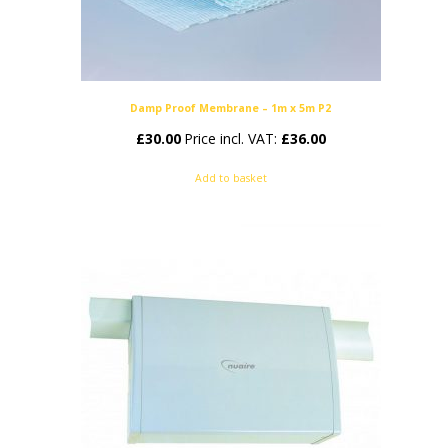
Damp Proof Membrane – 1m x 5m P2
£
30.00
Price incl. VAT:
£
36.00
Add to basket