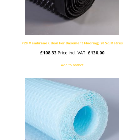
P20 Membrane (Ideal For Basement Flooring) 20 Sq Metres
£
108.33
Price incl. VAT:
£
130.00
Add to basket