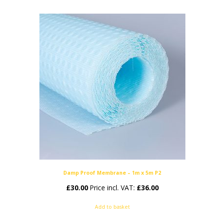
Damp Proof Membrane – 1m x 5m P2
£
30.00
Price incl. VAT:
£
36.00
Add to basket