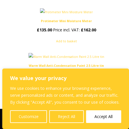
Protimeter Mini Moisture Meter
£
135.00
Price incl. VAT:
£
162.00
Add to basket
Warm Wall Anti-Condensation Paint 2.5 Litre tin
£
45.00
Price incl. VAT:
£
54.00
We value your privacy
Add to basket
We use cookies to enhance your browsing experience,
serve personalized ads or content, and analyze our traffic.
By clicking "Accept All", you consent to our use of cookies.
Customize
Reject All
Accept All