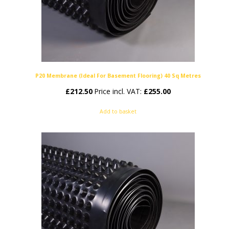
P20 Membrane (Ideal For Basement Flooring) 40 Sq Metres
£
212.50
Price incl. VAT:
£
255.00
Add to basket