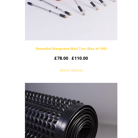
Remedial Neoprene Wall Ties (Box of 100)
£
78.00
£
110.00
Price
–
range:
Select options
£78.00
through
£110.00