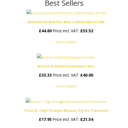
Best Sellers
Helical Resin Wall Ties 8mm x 220mm (Box of 100)
£
44.60
Price incl. VAT:
£
53.52
Add to basket
Boracol 10 Wood Preservative 5 litre
£
33.33
Price incl. VAT:
£
40.00
Add to basket
Trisol 23 – High Strength Masonry Dry Rot Treatment
£
17.95
Price incl. VAT:
£
21.54