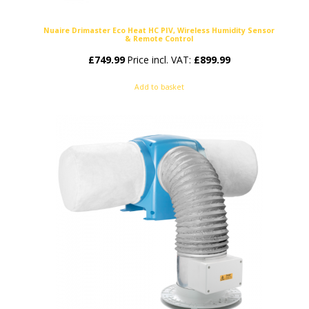
Nuaire Drimaster Eco Heat HC PIV, Wireless Humidity Sensor
& Remote Control
£
749.99
Price incl. VAT:
£
899.99
Add to basket