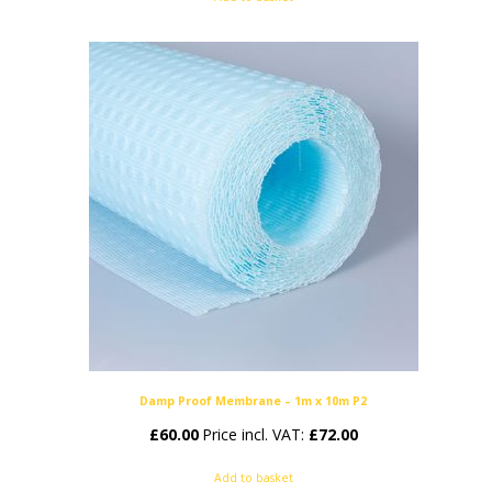
Damp Proof Membrane – 1m x 10m P2
£
60.00
Price incl. VAT:
£
72.00
Add to basket