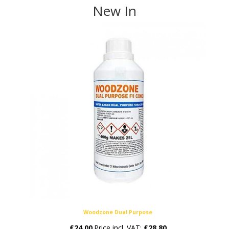
New In
Woodzone Dual Purpose
£
24.00
Price incl. VAT:
£
28.80