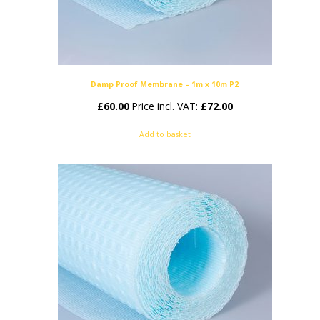
Damp Proof Membrane – 1m x 10m P2
£
60.00
Price incl. VAT:
£
72.00
Add to basket