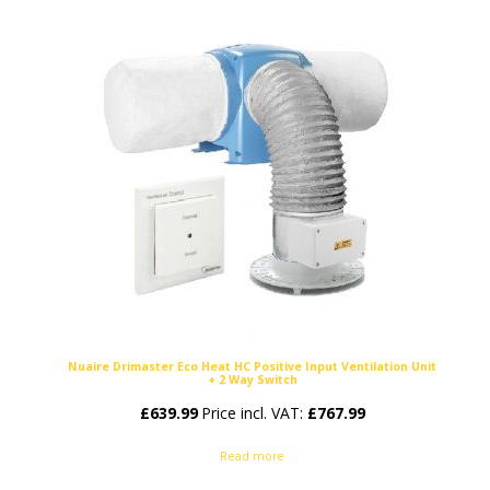
Nuaire Drimaster Eco Heat HC Positive Input Ventilation Unit
+ 2 Way Switch
£
639.99
Price incl. VAT:
£
767.99
Read more