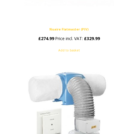
Nuaire Flatmaster (PIV)
£
274.99
Price incl. VAT:
£
329.99
Add to basket