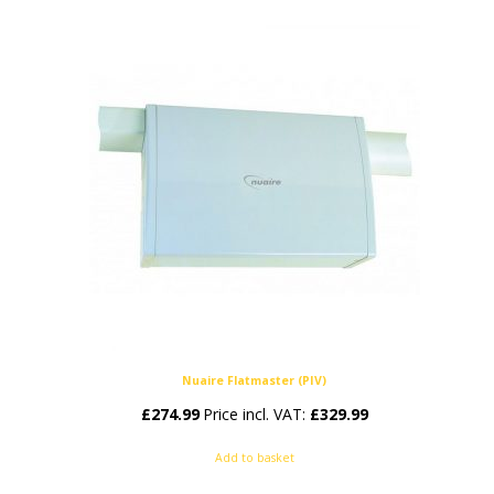
Nuaire Flatmaster (PIV)
£
274.99
Price incl. VAT:
£
329.99
Add to basket