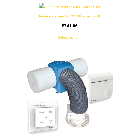
Nuaire Flatmaster 2000 Heated (PIV)
£
341.66
Select options