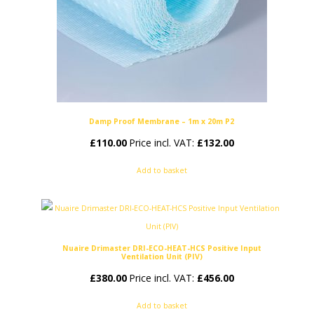
Damp Proof Membrane – 1m x 20m P2
£
110.00
Price incl. VAT:
£
132.00
Add to basket
Nuaire Drimaster DRI-ECO-HEAT-HCS Positive Input
Ventilation Unit (PIV)
£
380.00
Price incl. VAT:
£
456.00
Add to basket