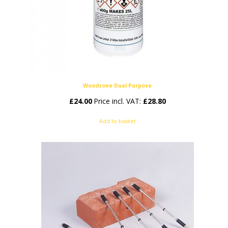
Woodzone Dual Purpose
£
24.00
Price incl. VAT:
£
28.80
Add to basket