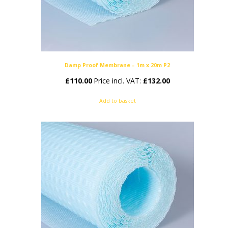
Damp Proof Membrane – 1m x 20m P2
£
110.00
Price incl. VAT:
£
132.00
Add to basket