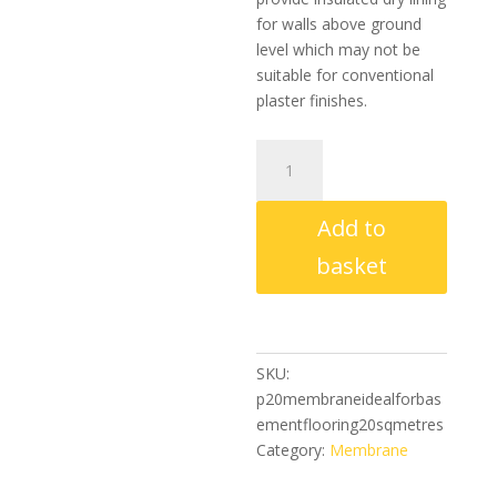
for walls above ground
level which may not be
suitable for conventional
plaster finishes.
P20
Membrane
(Ideal
Add to
For
Basement
basket
Flooring)
20
Sq
Metres
SKU:
quantity
p20membraneidealforbas
ementflooring20sqmetres
Category:
Membrane