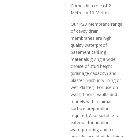
Comes in a role of 2
Metres x 10 Metres
Our P20 Membrane range
of cavity drain
membranes are high
quality waterproof
basement tanking
materials giving a wide
choice of stud height
(drainage capacity) and
plaster finish (dry lining or
wet Plaster). For use on
walls, floors, vaults and
tunnels with minimal
surface preparation
required. Also suitable for
external foundation
waterproofing and to
provide insulated dry lining