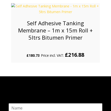
Self Adhesive Tanking
Membrane – 1m x 15m Roll +
5ltrs Bitumen Primer
£
216.88
£
180.73
Price incl. VAT:
N
a