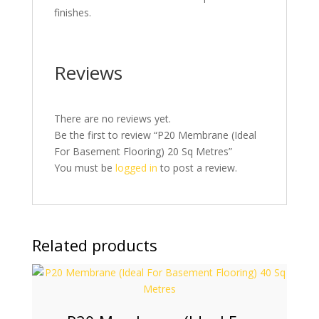
finishes.
Reviews
There are no reviews yet.
Be the first to review “P20 Membrane (Ideal
For Basement Flooring) 20 Sq Metres”
You must be
logged in
to post a review.
Related products