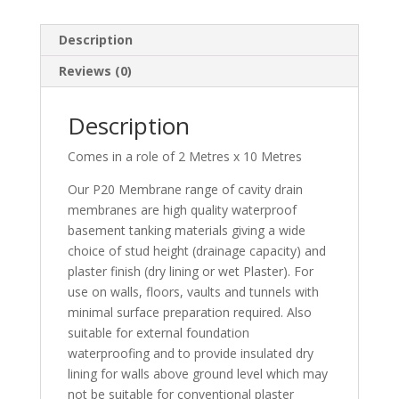
Description
Reviews (0)
Description
Comes in a role of 2 Metres x 10 Metres
Our P20 Membrane range of cavity drain
membranes are high quality waterproof
basement tanking materials giving a wide
choice of stud height (drainage capacity) and
plaster finish (dry lining or wet Plaster). For
use on walls, floors, vaults and tunnels with
minimal surface preparation required. Also
suitable for external foundation
waterproofing and to provide insulated dry
lining for walls above ground level which may
not be suitable for conventional plaster