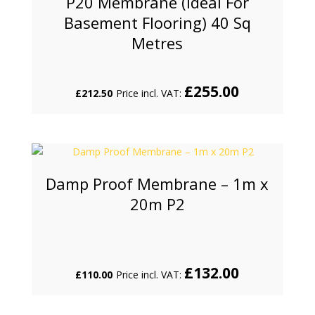
P20 Membrane (Ideal For
Basement Flooring) 40 Sq
Metres
£
255.00
£
212.50
Price incl. VAT:
Damp Proof Membrane – 1m x
20m P2
£
132.00
£
110.00
Price incl. VAT: