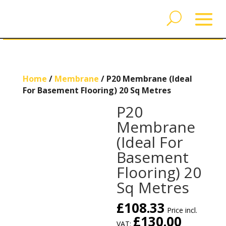
Home
/
Membrane
/ P20 Membrane (Ideal
For Basement Flooring) 20 Sq Metres
P20
Membrane
(Ideal For
Basement
Flooring) 20
Sq Metres
£
108.33
Price incl.
£
130.00
VAT: