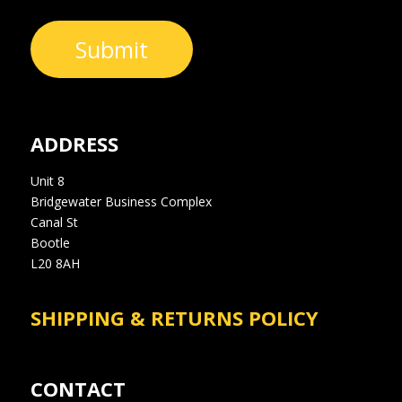
Submit
ADDRESS
Unit 8
Bridgewater Business Complex
Canal St
Bootle
L20 8AH
SHIPPING & RETURNS POLICY
CONTACT