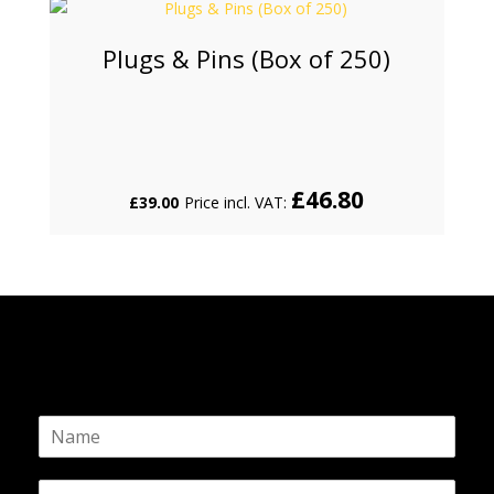
Plugs & Pins (Box of 250)
£
46.80
£
39.00
Price incl. VAT:
N
a
m
E
e