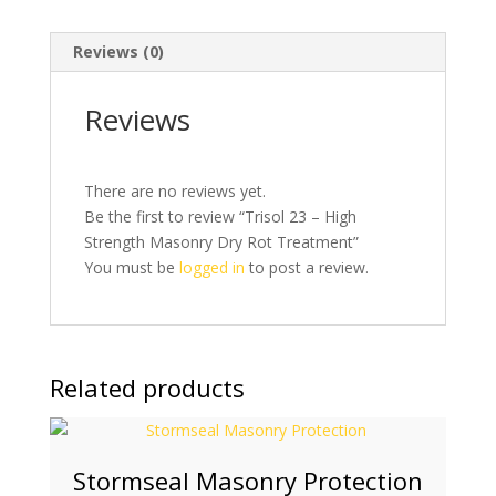
Reviews (0)
Reviews
There are no reviews yet.
Be the first to review “Trisol 23 – High
Strength Masonry Dry Rot Treatment”
You must be
logged in
to post a review.
Related products
Stormseal Masonry Protection