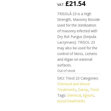
£
21.54
VAT:
TRISOLÂ 23 is a High
Strength, Masonry Biocide
used for the sterilization
of masonry infected with
Dry Rot Fungus (Serpula
Lacrymans). TRISOL 23
may also be used for the
control of Moss, Lichens
and Algae on external
surfaces.
Out of stock
SKU:
Trisol 23
Categories:
Chemical and Wood
Treatments
,
Damp
,
Trisol
Tags:
chemical
,
lignum
,
wood treatments