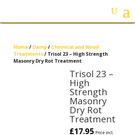
Home
/
Damp
/
Chemical and Wood
Treatments
/ Trisol 23 – High Strength
Masonry Dry Rot Treatment
Trisol 23 –
High
Strength
Masonry
Dry Rot
Treatment
£
17.95
Price incl.