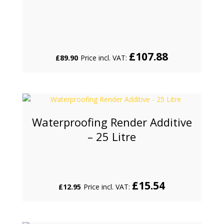
£
107.88
£
89.90
Price incl. VAT:
Waterproofing Render Additive
– 25 Litre
£
15.54
£
12.95
Price incl. VAT: