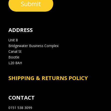
Submit
ADDRESS
Unit 8
Bridgewater Business Complex
Canal St
Bootle
L20 8AH
SHIPPING & RETURNS POLICY
CONTACT
0151 538 3099