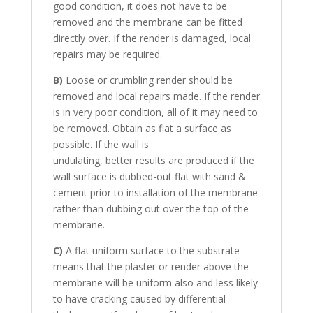
good condition, it does not have to be
removed and the membrane can be fitted
directly over. If the render is damaged, local
repairs may be required.
B)
Loose or crumbling render should be
removed and local repairs made. If the render
is in very poor condition, all of it may need to
be removed. Obtain as flat a surface as
possible. If the wall is
undulating, better results are produced if the
wall surface is dubbed-out flat with sand &
cement prior to installation of the membrane
rather than dubbing out over the top of the
membrane.
C)
A flat uniform surface to the substrate
means that the plaster or render above the
membrane will be uniform also and less likely
to have cracking caused by differential