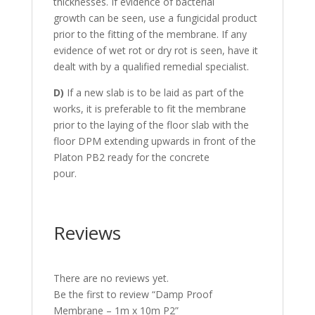
thicknesses. If evidence of bacterial
growth can be seen, use a fungicidal product
prior to the fitting of the membrane. If any
evidence of wet rot or dry rot is seen, have it
dealt with by a qualified remedial specialist.
D)
If a new slab is to be laid as part of the
works, it is preferable to fit the membrane
prior to the laying of the floor slab with the
floor DPM extending upwards in front of the
Platon PB2 ready for the concrete
pour.
Reviews
There are no reviews yet.
Be the first to review “Damp Proof
Membrane – 1m x 10m P2”