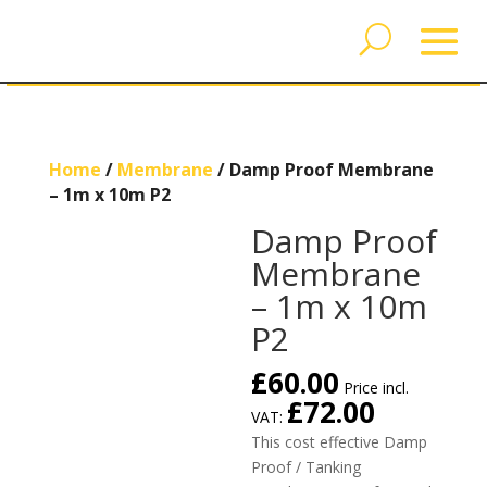
Home
/
Membrane
/ Damp Proof Membrane
– 1m x 10m P2
Damp Proof
Membrane
– 1m x 10m
P2
£
60.00
Price incl.
£
72.00
VAT:
This cost effective Damp
Proof / Tanking