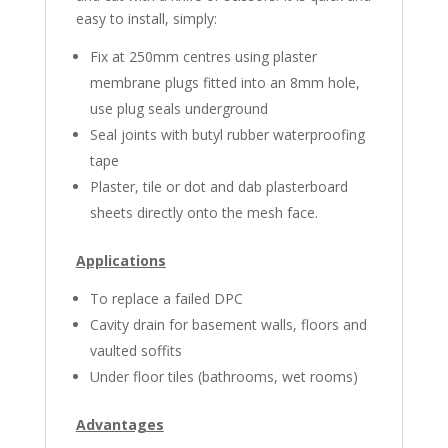
easy to install, simply:
Fix at 250mm centres using plaster
membrane plugs fitted into an 8mm hole,
use plug seals underground
Seal joints with butyl rubber water­pro­ofing
tape
Plaster, tile or dot and dab plasterboard
sheets directly onto the mesh face.
Applications
To replace a failed DPC
Cavity drain for basement walls, floors and
vaulted soffits
Under floor tiles (bathrooms, wet rooms)
Advantages