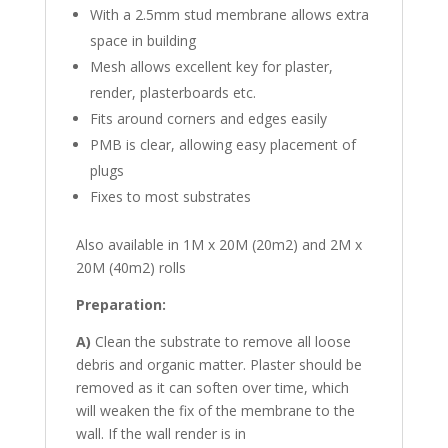
With a 2.5mm stud membrane allows extra
space in building
Mesh allows excellent key for plaster,
render, plasterboards etc.
Fits around corners and edges easily
PMB is clear, allowing easy placement of
plugs
Fixes to most substrates
Also available in 1M x 20M (20m2) and 2M x
20M (40m2) rolls
Preparation:
A)
Clean the substrate to remove all loose
debris and organic matter. Plaster should be
removed as it can soften over time, which
will weaken the fix of the membrane to the
wall. If the wall render is in