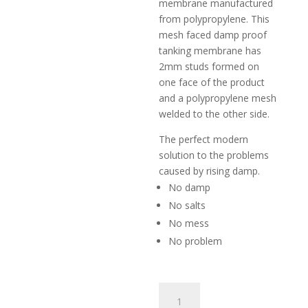
membrane manufactured
from polyp­ro­pyle­ne. This
mesh faced damp proof
tanking membrane has
2mm studs formed on
one face of the product
and a po­lyp­ro­pyle­ne mesh
welded to the other side.
The perfect modern
solution to the problems
caused by rising damp.
No damp
No salts
No mess
No problem
Damp
Proof