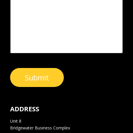
s
N
s
s
u
*
a
m
g
b
e
e
*
r
Submit
ADDRESS
Unit 8
Bridgewater Business Complex