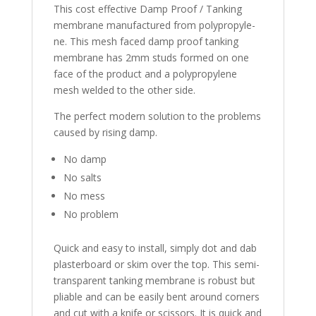
This cost effective Damp Proof / Tanking
membrane manufactured from polyp­ro­pyle­
ne. This mesh faced damp proof tanking
membrane has 2mm studs formed on one
face of the product and a po­lyp­ro­pyle­ne
mesh welded to the other side.
The perfect modern solution to the problems
caused by rising damp.
No damp
No salts
No mess
No problem
Quick and easy to install, simply dot and dab
plasterboard or skim over the top. This semi-
transparent tanking membrane is robust but
pliable and can be easily bent around corners
and cut with a knife or scissors. It is quick and