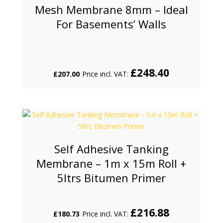
Mesh Membrane 8mm – Ideal
For Basements’ Walls
£
248.40
£
207.00
Price incl. VAT:
Self Adhesive Tanking
Membrane – 1m x 15m Roll +
5ltrs Bitumen Primer
£
216.88
£
180.73
Price incl. VAT: