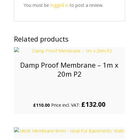
You must be
logged in
to post a review.
Related products
Damp Proof Membrane – 1m x
20m P2
£
132.00
£
110.00
Price incl. VAT: