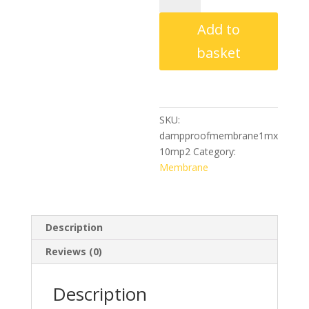
Membrane
Add to
–
1m
basket
x
10m
P2
quantity
SKU:
dampproofmembrane1mx
10mp2
Category:
Membrane
Description
Reviews (0)
Description