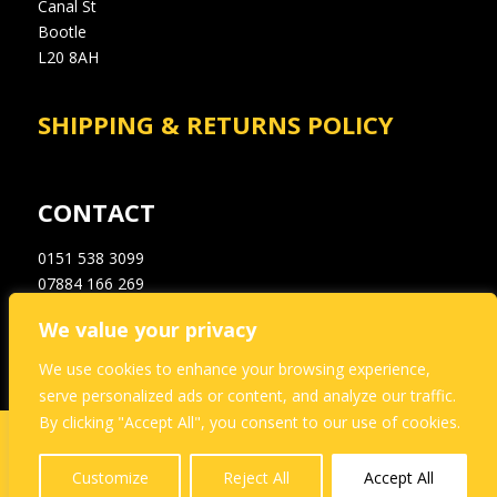
Canal St
Bootle
L20 8AH
SHIPPING & RETURNS POLICY
CONTACT
0151 538 3099
07884 166 269
info@a1dampproofingsupplies.co.uk
We value your privacy
We use cookies to enhance your browsing experience,
serve personalized ads or content, and analyze our traffic.
By clicking "Accept All", you consent to our use of cookies.
This website and its content is copyright of A1
Dampproofing – © A1 Dampproofing 2021. All rights
Customize
Reject All
Accept All
reserved.