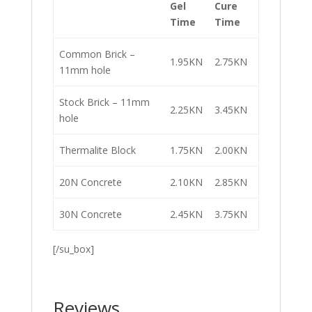
Gel
Cure
Time
Time
Common Brick –
1.95KN
2.75KN
11mm hole
Stock Brick – 11mm
2.25KN
3.45KN
hole
Thermalite Block
1.75KN
2.00KN
20N Concrete
2.10KN
2.85KN
30N Concrete
2.45KN
3.75KN
[/su_box]
Reviews