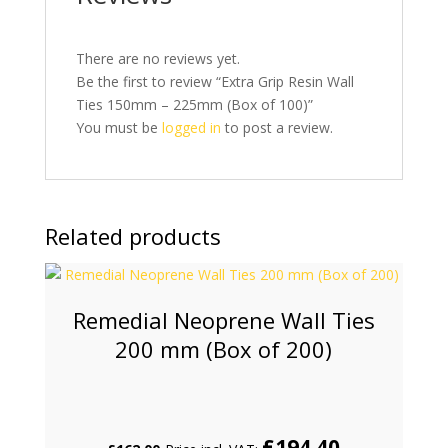
There are no reviews yet.
Be the first to review “Extra Grip Resin Wall
Ties 150mm – 225mm (Box of 100)”
You must be
logged in
to post a review.
Related products
Remedial Neoprene Wall Ties
200 mm (Box of 200)
£
194.40