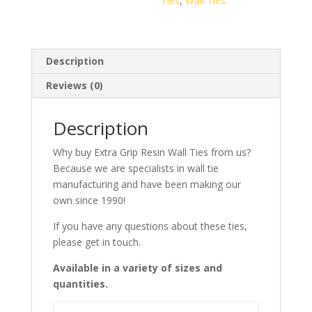
Ties
,
Wall Ties
100)
quantity
Description
Reviews (0)
Description
Why buy Extra Grip Resin Wall Ties from us?
Because we are specialists in wall tie
manufacturing and have been making our
own since 1990!
If you have any questions about these ties,
please get in touch.
Available in a variety of sizes and
quantities.