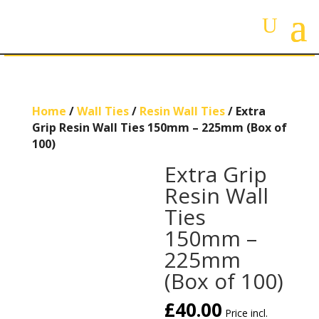
Home
/
Wall Ties
/
Resin Wall Ties
/ Extra
Grip Resin Wall Ties 150mm – 225mm (Box of
100)
Extra Grip
Resin Wall
Ties
150mm –
225mm
(Box of 100)
£
40.00
Price incl.