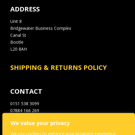
ADDRESS
Unit 8
Bridgewater Business Complex
Canal St
Bootle
L20 8AH
SHIPPING & RETURNS POLICY
CONTACT
0151 538 3099
07884 166 269
info@a1dampproofingsupplies.co.uk
We value your privacy
We use cookies to enhance your browsing experience,