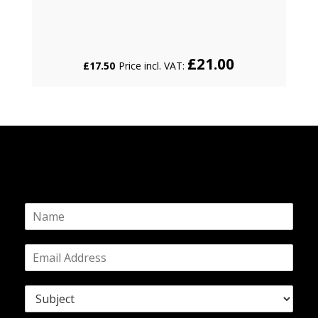
£
21.00
£
17.50
Price incl. VAT:
N
a
m
E
e
m
*
a
S
i
u
l