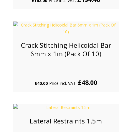
£
162.00
Price incl. VAT:
Crack Stitching Helicoidal Bar
6mm x 1m (Pack Of 10)
£
48.00
£
40.00
Price incl. VAT:
Lateral Restraints 1.5m