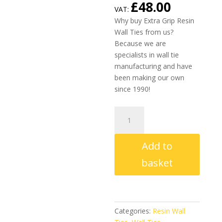
£
48.00
VAT:
Why buy Extra Grip Resin
Wall Ties from us?
Because we are
specialists in wall tie
manufacturing and have
been making our own
since 1990!
Extra
Grip
Resin
Add to
Wall
Ties
basket
150mm
-
225mm
(Box
Categories:
Resin Wall
of