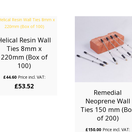
Helical Resin Wall
Ties 8mm x
220mm (Box of
100)
£
44.60
Price incl. VAT:
£
53.52
Remedial
Neoprene Wall
Ties 150 mm (Bo
of 200)
£
150.00
Price incl. VAT: