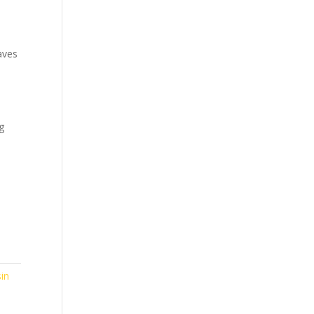
aves
g
in