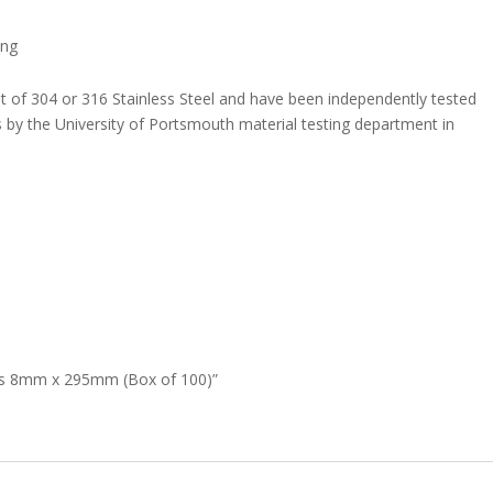
ing
t of 304 or 316 Stainless Steel and have been independently tested
 by the University of Portsmouth material testing department in
 Ties 8mm x 295mm (Box of 100)”