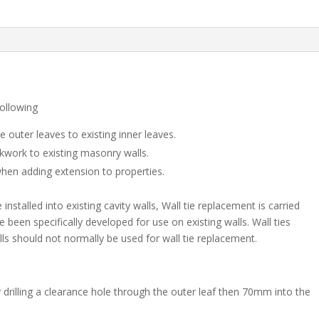
of
100)
quantity
following
e outer leaves to existing inner leaves.
ckwork to existing masonry walls.
when adding extension to properties.
nstalled into existing cavity walls, Wall tie replacement is carried
e been specifically developed for use on existing walls. Wall ties
s should not normally be used for wall tie replacement.
y drilling a clearance hole through the outer leaf then 70mm into the