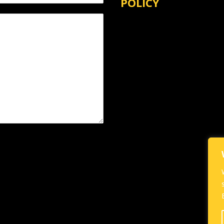
POLICY