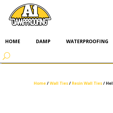
HOME
DAMP
WATERPROOFING
Home
/
Wall Ties
/
Resin Wall Ties
/ Hel