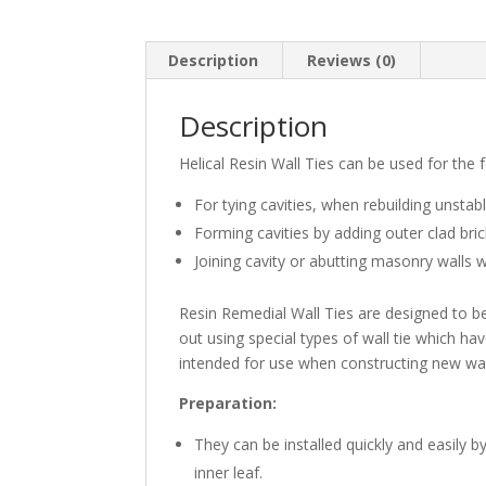
Description
Reviews (0)
Description
Helical Resin Wall Ties can be used for the 
For tying cavities, when rebuilding unstabl
Forming cavities by adding outer clad bri
Joining cavity or abutting masonry walls 
Resin Remedial Wall Ties are designed to be i
out using special types of wall tie which hav
intended for use when constructing new wall
Preparation
:
They can be installed quickly and easily b
inner leaf.