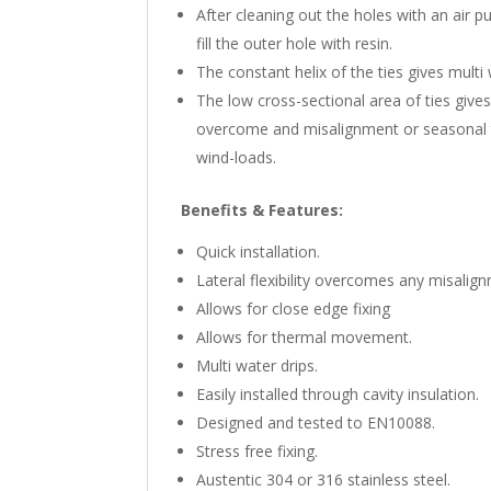
After cleaning out the holes with an air pu
fill the outer hole with resin.
The constant helix of the ties gives multi
The low cross-sectional area of ties gives 
overcome and misalignment or seasonal th
wind-loads.
Benefits & Features:
Quick installation.
Lateral flexibility overcomes any misalig
Allows for close edge fixing
Allows for thermal movement.
Multi water drips.
Easily installed through cavity insulation.
Designed and tested to EN10088.
Stress free fixing.
Austentic 304 or 316 stainless steel.