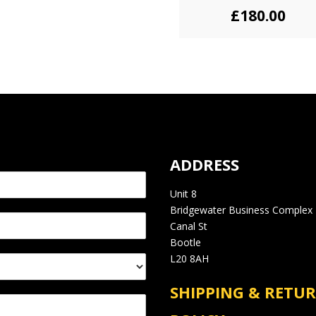
£
180.00
ADDRESS
Unit 8
Bridgewater Business Complex
Canal St
Bootle
L20 8AH
SHIPPING & RETU