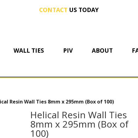
CONTACT
US TODAY
WALL TIES
PIV
ABOUT
F
ical Resin Wall Ties 8mm x 295mm (Box of 100)
Helical Resin Wall Ties
8mm x 295mm (Box of
100)