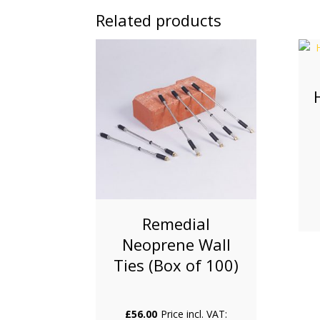
Related products
Remedial
Neoprene Wall
Ties (Box of 100)
£
56.00
Price incl. VAT: