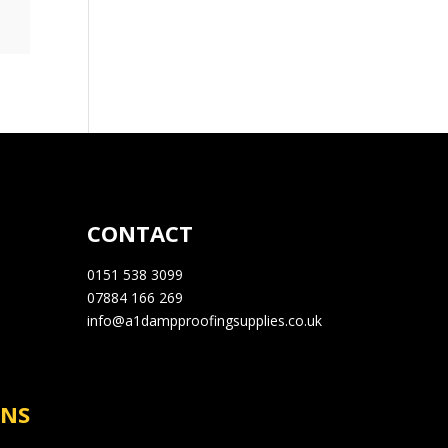
CONTACT
0151 538 3099
07884 166 269
info@a1dampproofingsupplies.co.uk
RNS