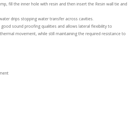
mp, fill the inner hole with resin and then insert the Resin wall tie and
 water drips stopping water transfer across cavities.
good sound proofing qualities and allows lateral flexibility to
ermal movement, while still maintaining the required resistance to
nment