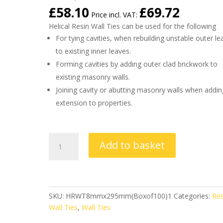
£
58.10
£
69.72
Price incl. VAT:
Helical Resin Wall Ties can be used for the following
For tying cavities, when rebuilding unstable outer le
to existing inner leaves.
Forming cavities by adding outer clad brickwork to
existing masonry walls.
Joining cavity or abutting masonry walls when addin
extension to properties.
Helical
Add to basket
Resin
Wall
Ties
8mm
x
SKU:
HRWT8mmx295mm(Boxof100)1
Categories:
Res
295mm
Wall Ties
,
Wall Ties
(Box