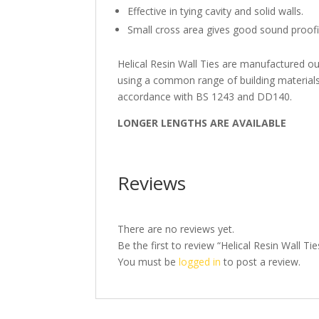
Effective in tying cavity and solid walls.
Small cross area gives good sound proof
Helical Resin Wall Ties are manufactured ou
using a common range of building materials
accordance with BS 1243 and DD140.
LONGER LENGTHS ARE AVAILABLE
Reviews
There are no reviews yet.
Be the first to review “Helical Resin Wall
You must be
logged in
to post a review.