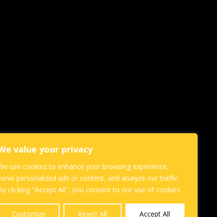
We value your privacy
We use cookies to enhance your browsing experience,
serve personalized ads or content, and analyze our traffic.
By clicking "Accept All", you consent to our use of cookies.
Customize
Reject All
Accept All