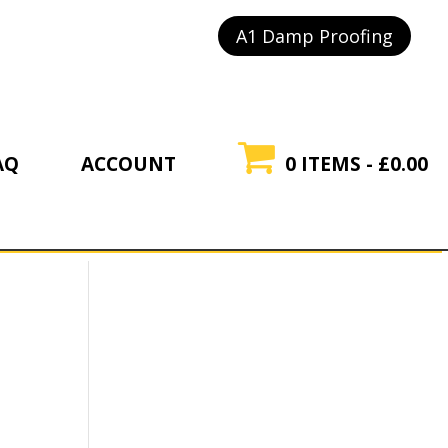
A1 Damp Proofing
AQ
ACCOUNT
0 ITEMS
£0.00