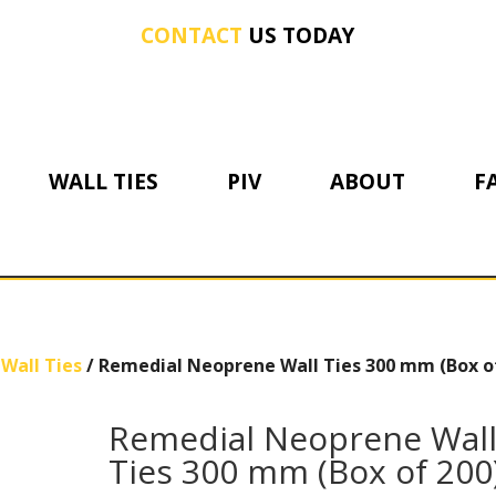
CONTACT
US TODAY
WALL TIES
PIV
ABOUT
F
Wall Ties
/ Remedial Neoprene Wall Ties 300 mm (Box o
Remedial Neoprene Wal
Ties 300 mm (Box of 200