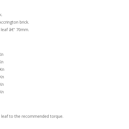
k.
ccrington brick.
r leaf â€“ 70mm.
Kn
n
n
Kn
n
n
er leaf to the recommended torque.