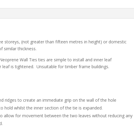
200)
quantity
e storeys, (not greater than fifteen metres in height) or domestic
f similar thickness.
eoprene Wall Ties ties are simple to install and inner leaf
leaf is tightened. Unsuitable for timber frame buildings.
d ridges to create an immediate grip on the wall of the hole
o hold whilst the inner section of the tie is expanded.
to allow for movement between the two leaves without reducing any
d.