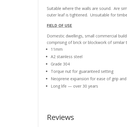
Suitable where the walls are sound. Are sim
outer leaf is tightened. Unsuitable for timb
FIELD OF USE
Domestic dwellings, small commercial buildi
comprising of brick or blockwork of similar 
11mm
A2 stainless steel
Grade 304
Torque nut for guaranteed setting
Neoprene expansion for ease of grip and
Long life — over 30 years
Reviews