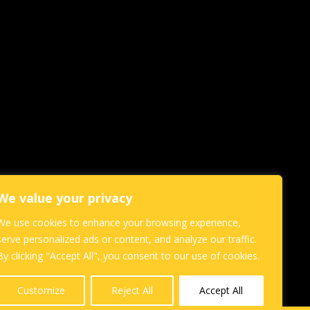
We value your privacy
We use cookies to enhance your browsing experience,
serve personalized ads or content, and analyze our traffic.
By clicking "Accept All", you consent to our use of cookies.
Customize
Reject All
Accept All