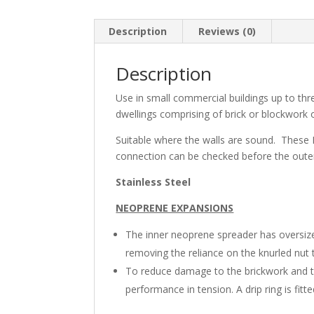
Description
Reviews (0)
Description
Use in small commercial buildings up to thre
dwellings comprising of brick or blockwork o
Suitable where the walls are sound. These N
connection can be checked before the outer 
Stainless Steel
NEOPRENE EXPANSIONS
The inner neoprene spreader has oversize
removing the reliance on the knurled nut t
To reduce damage to the brickwork and 
performance in tension. A drip ring is fitte