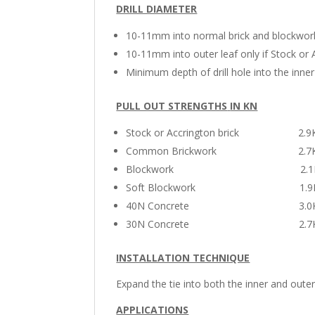
DRILL DIAMETER
10-11mm into normal brick and blockwor
10-11mm into outer leaf only if Stock or A
Minimum depth of drill hole into the inne
PULL OUT STRENGTHS
IN KN
Stock or Accrington brick 2.9
Common Brickwork 2.7K
Blockwork 2.1K
Soft Blockwork 1.9
40N Concrete 3.0K
30N Concrete 2.7K
INSTALLATION TECHNIQUE
Expand the tie into both the inner and out
APPLICATIONS