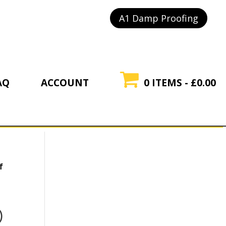
A1 Damp Proofing
AQ
ACCOUNT
0 ITEMS
£0.00
f
l
)