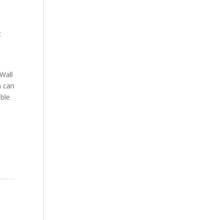
,
c
Wall
n can
able