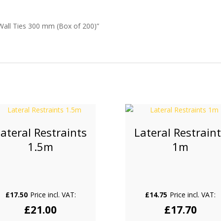
Wall Ties 300 mm (Box of 200)”
ateral Restraints
Lateral Restrain
1.5m
1m
£
17.50
Price incl. VAT:
£
14.75
Price incl. VAT:
£
21.00
£
17.70