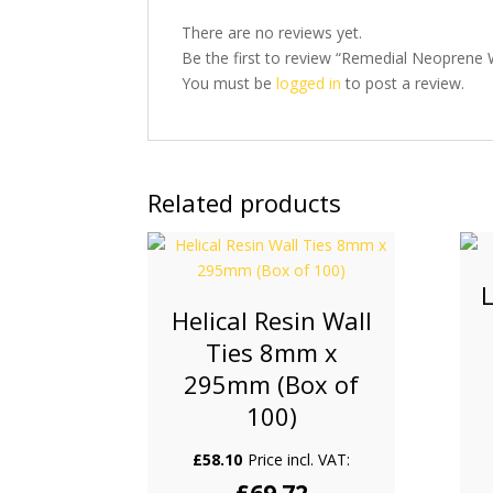
There are no reviews yet.
Be the first to review “Remedial Neoprene 
You must be
logged in
to post a review.
Related products
L
Helical Resin Wall
Ties 8mm x
295mm (Box of
100)
£
58.10
Price incl. VAT: