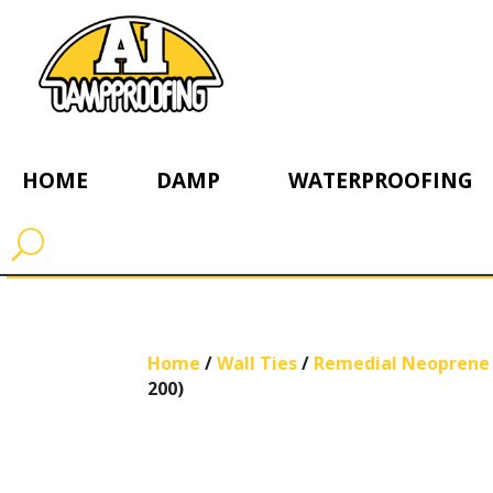
HOME
DAMP
WATERPROOFING
Home
/
Wall Ties
/
Remedial Neoprene 
200)