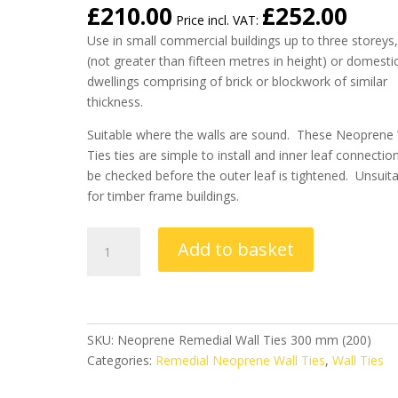
£
210.00
£
252.00
Price incl. VAT:
Use in small commercial buildings up to three storeys
(not greater than fifteen metres in height) or domesti
dwellings comprising of brick or blockwork of similar
thickness.
Suitable where the walls are sound. These Neoprene 
Ties ties are simple to install and inner leaf connectio
be checked before the outer leaf is tightened. Unsuit
for timber frame buildings.
Remedial
Add to basket
Neoprene
Wall
Ties
300
mm
SKU:
Neoprene Remedial Wall Ties 300 mm (200)
(Box
Categories:
Remedial Neoprene Wall Ties
,
Wall Ties
of