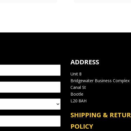
ADDRESS
Unit 8
Bridgewater Business Complex
Canal St
Bootle
L20 8AH
SHIPPING & RETU
POLICY