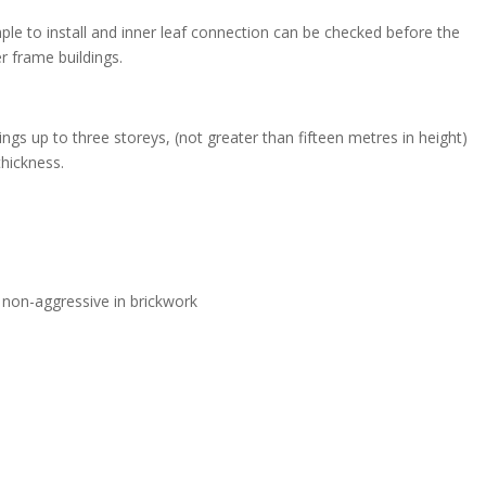
ple to install and inner leaf connection can be checked before the
er frame buildings.
ngs up to three storeys, (not greater than fifteen metres in height)
thickness.
 non-aggressive in brickwork