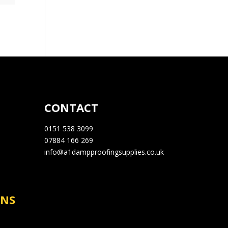
CONTACT
0151 538 3099
07884 166 269
info@a1dampproofingsupplies.co.uk
RNS