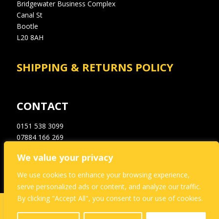
Bridgewater Business Complex
Canal St
Bootle
L20 8AH
SHIPPING & RETURNS POLICY
CONTACT
0151 538 3099
07884 166 269
info@a1dampproofingsupplies.co.uk
We value your privacy
We use cookies to enhance your browsing experience,
serve personalized ads or content, and analyze our traffic.
By clicking "Accept All", you consent to our use of cookies.
This website and its content is copyright of A1
Dampproofing – © A1 Dampproofing 2021. All rights