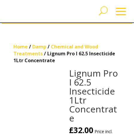
Home
/
Damp
/
Chemical and Wood
Treatments
/ Lignum Pro I 62.5 Insecticide
1Ltr Concentrate
Lignum Pro
I 62.5
Insecticide
1Ltr
Concentrat
e
£
32.00
Price incl.