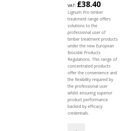
£
38.40
VAT:
Lignum Pro timber
treatment range offers
solutions to the
professional user of
timber treatment products
under the new European
Biocidal Products
Regulations. This range of
concentrated products
offer the convenience and
the flexibility required by
the professional user
whilst ensuring superior
product performance
backed by efficacy
credentials.
Lignum