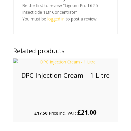
Be the first to review “Lignum Pro I 62.5
Insecticide 1Ltr Concentrate”
You must be
logged in
to post a review.
Related products
DPC Injection Cream – 1 Litre
£
21.00
£
17.50
Price incl. VAT: