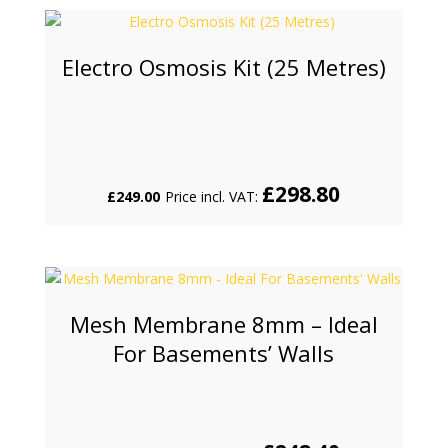
Electro Osmosis Kit (25 Metres)
£
298.80
£
249.00
Price incl. VAT:
Mesh Membrane 8mm – Ideal
For Basements’ Walls