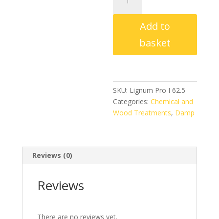
Pro
I
Add to
62.5
Insecticide
basket
1Ltr
Concentrate
quantity
SKU:
Lignum Pro I 62.5
Categories:
Chemical and
Wood Treatments
,
Damp
Reviews (0)
Reviews
There are no reviews yet.