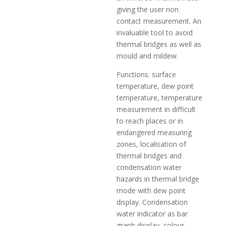
giving the user non
contact measurement. An
invaluable tool to avoid
thermal bridges as well as
mould and mildew.
Functions: surface
temperature, dew point
temperature, temperature
measurement in difficult
to reach places or in
endangered measuring
zones, localisation of
thermal bridges and
condensation water
hazards in thermal bridge
mode with dew point
display. Condensation
water indicator as bar
graph display, colour