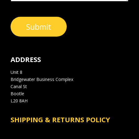
Submit
ADDRESS
Unit 8
Bridgewater Business Complex
Canal St
Bootle
L20 8AH
SHIPPING & RETURNS POLICY