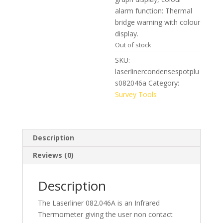
alarm function: Thermal
bridge warning with colour
display.
Out of stock
SKU:
laserlinercondensespotplu
s082046a
Category:
Survey Tools
Description
Reviews (0)
Description
The Laserliner 082.046A is an Infrared
Thermometer giving the user non contact