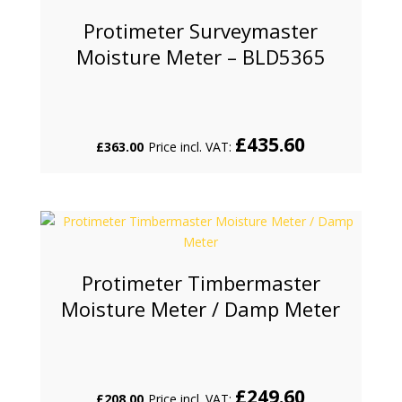
Protimeter Surveymaster
Moisture Meter – BLD5365
£
435.60
£
363.00
Price incl. VAT:
Protimeter Timbermaster
Moisture Meter / Damp Meter
£
249.60
£
208.00
Price incl. VAT: