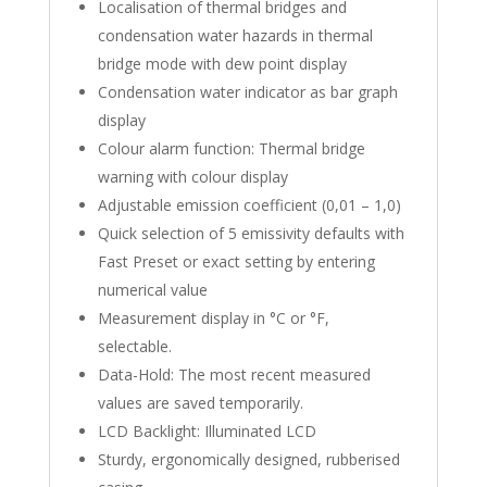
Localisation of thermal bridges and
condensation water hazards in thermal
bridge mode with dew point display
Condensation water indicator as bar graph
display
Colour alarm function: Thermal bridge
warning with colour display
Adjustable emission coefficient (0,01 – 1,0)
Quick selection of 5 emissivity defaults with
Fast Preset or exact setting by entering
numerical value
Measurement display in °C or °F,
selectable.
Data-Hold: The most recent measured
values are saved temporarily.
LCD Backlight: Illuminated LCD
Sturdy, ergonomically designed, rubberised