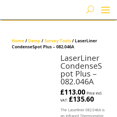
Home
/
Damp
/
Survey Tools
/ LaserLiner
CondenseSpot Plus – 082.046A
LaserLiner
CondenseS
pot Plus –
082.046A
£
113.00
Price incl.
£
135.60
VAT:
The Laserliner 082.046A is
an Infrared Thermometer