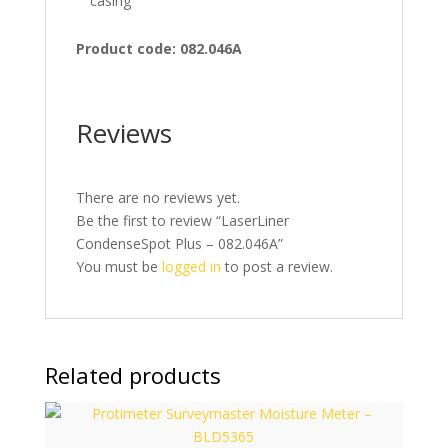
casing
Product code: 082.046A
Reviews
There are no reviews yet.
Be the first to review “LaserLiner
CondenseSpot Plus – 082.046A”
You must be
logged in
to post a review.
Related products