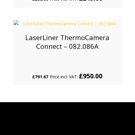
LaserLiner ThermoCamera
Connect – 082.086A
£
950.00
£
791.67
Price incl. VAT: