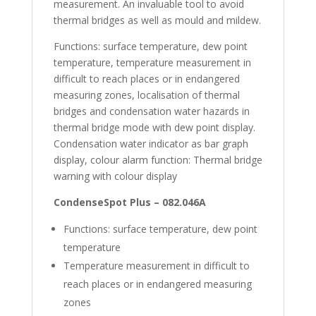
measurement. An invaluable tool to avoid
thermal bridges as well as mould and mildew.
Functions: surface temperature, dew point
temperature, temperature measurement in
difficult to reach places or in endangered
measuring zones, localisation of thermal
bridges and condensation water hazards in
thermal bridge mode with dew point display.
Condensation water indicator as bar graph
display, colour alarm function: Thermal bridge
warning with colour display
CondenseSpot Plus – 082.046A
Functions: surface temperature, dew point
temperature
Temperature measurement in difficult to
reach places or in endangered measuring
zones