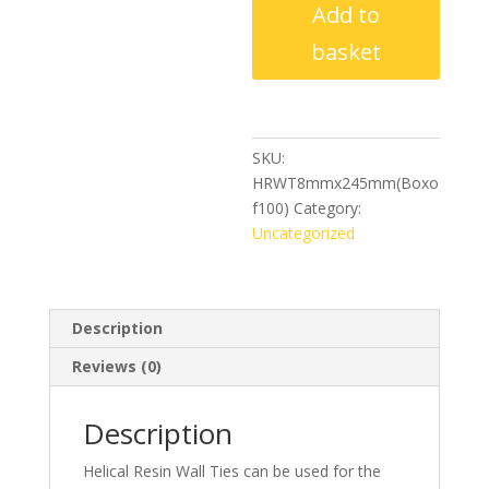
Add to
Ties
8mm
basket
x
245mm
(Box
of
SKU:
100)
HRWT8mmx245mm(Boxo
quantity
f100)
Category:
Uncategorized
Description
Reviews (0)
Description
Helical Resin Wall Ties can be used for the