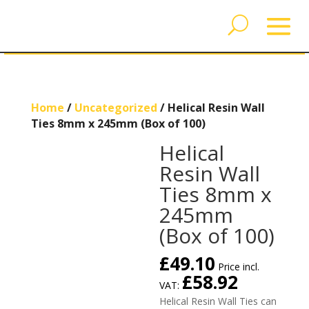
Home
/
Uncategorized
/ Helical Resin Wall
Ties 8mm x 245mm (Box of 100)
Helical
Resin Wall
Ties 8mm x
245mm
(Box of 100)
£
49.10
Price incl.
£
58.92
VAT:
Helical Resin Wall Ties can