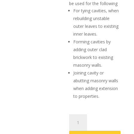
be used for the following
For tying cavities, when
rebuilding unstable
outer leaves to existing
inner leaves.
Forming cavities by
adding outer clad
brickwork to existing
masonry walls.
Joining cavity or
abutting masonry walls
when adding extension
to properties.
Helical
Resin
Wall