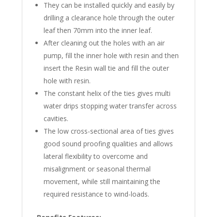
They can be installed quickly and easily by
drilling a clearance hole through the outer
leaf then 70mm into the inner leaf.
After cleaning out the holes with an air
pump, fill the inner hole with resin and then
insert the Resin wall tie and fill the outer
hole with resin.
The constant helix of the ties gives multi
water drips stopping water transfer across
cavities.
The low cross-sectional area of ties gives
good sound proofing qualities and allows
lateral flexibility to overcome and
misalignment or seasonal thermal
movement, while still maintaining the
required resistance to wind-loads.