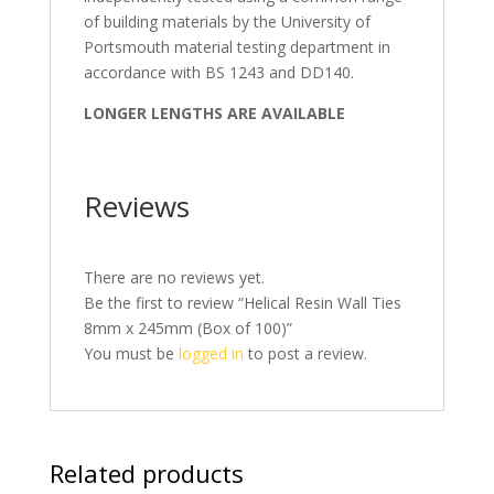
of building materials by the University of
Portsmouth material testing department in
accordance with BS 1243 and DD140.
LONGER LENGTHS ARE AVAILABLE
Reviews
There are no reviews yet.
Be the first to review “Helical Resin Wall Ties
8mm x 245mm (Box of 100)”
You must be
logged in
to post a review.
Related products