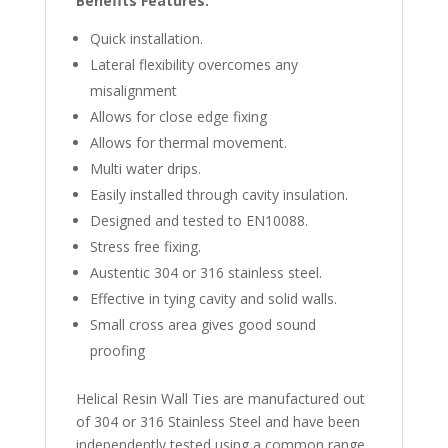
Benefits Features:
Quick installation.
Lateral flexibility overcomes any
misalignment
Allows for close edge fixing
Allows for thermal movement.
Multi water drips.
Easily installed through cavity insulation.
Designed and tested to EN10088.
Stress free fixing.
Austentic 304 or 316 stainless steel.
Effective in tying cavity and solid walls.
Small cross area gives good sound
proofing
Helical Resin Wall Ties are manufactured out
of 304 or 316 Stainless Steel and have been
independently tested using a common range