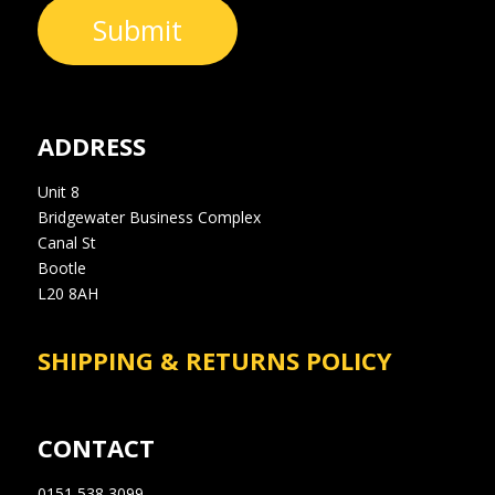
Submit
ADDRESS
Unit 8
Bridgewater Business Complex
Canal St
Bootle
L20 8AH
SHIPPING & RETURNS POLICY
CONTACT
0151 538 3099