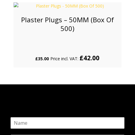
Plaster Plugs – 50MM (Box Of
500)
£
42.00
£
35.00
Price incl. VAT:
N
a
m