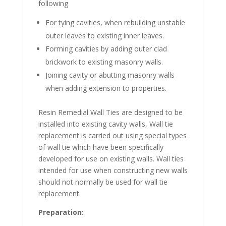
following
For tying cavities, when rebuilding unstable
outer leaves to existing inner leaves.
Forming cavities by adding outer clad
brickwork to existing masonry walls.
Joining cavity or abutting masonry walls
when adding extension to properties.
Resin Remedial Wall Ties are designed to be
installed into existing cavity walls, Wall tie
replacement is carried out using special types
of wall tie which have been specifically
developed for use on existing walls. Wall ties
intended for use when constructing new walls
should not normally be used for wall tie
replacement.
Preparation
: