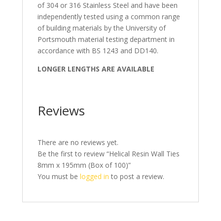
of 304 or 316 Stainless Steel and have been
independently tested using a common range
of building materials by the University of
Portsmouth material testing department in
accordance with BS 1243 and DD140.
LONGER LENGTHS ARE AVAILABLE
Reviews
There are no reviews yet.
Be the first to review “Helical Resin Wall Ties
8mm x 195mm (Box of 100)”
You must be
logged in
to post a review.