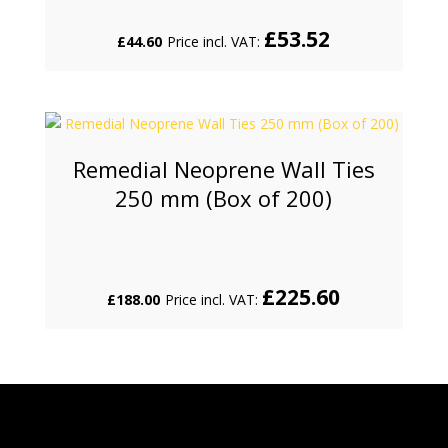
£
53.52
£
44.60
Price incl. VAT:
Remedial Neoprene Wall Ties
250 mm (Box of 200)
£
225.60
£
188.00
Price incl. VAT: