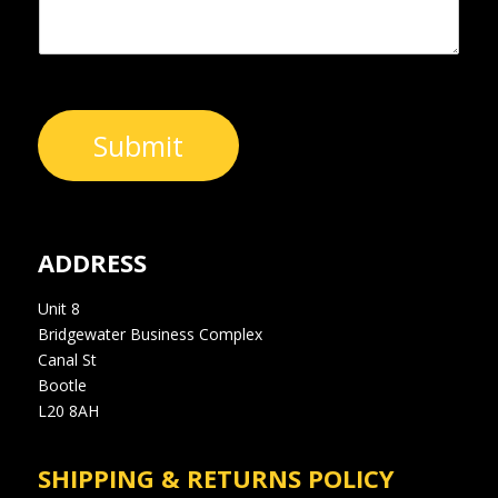
Submit
ADDRESS
Unit 8
Bridgewater Business Complex
Canal St
Bootle
L20 8AH
SHIPPING & RETURNS POLICY