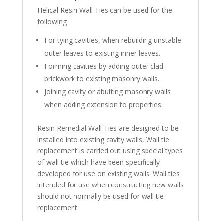
Helical Resin Wall Ties can be used for the
following
For tying cavities, when rebuilding unstable
outer leaves to existing inner leaves.
Forming cavities by adding outer clad
brickwork to existing masonry walls.
Joining cavity or abutting masonry walls
when adding extension to properties.
Resin Remedial Wall Ties are designed to be
installed into existing cavity walls, Wall tie
replacement is carried out using special types
of wall tie which have been specifically
developed for use on existing walls. Wall ties
intended for use when constructing new walls
should not normally be used for wall tie
replacement.