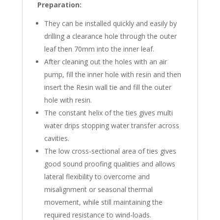
Preparation
:
They can be installed quickly and easily by
drilling a clearance hole through the outer
leaf then 70mm into the inner leaf.
After cleaning out the holes with an air
pump, fill the inner hole with resin and then
insert the Resin wall tie and fill the outer
hole with resin.
The constant helix of the ties gives multi
water drips stopping water transfer across
cavities.
The low cross-sectional area of ties gives
good sound proofing qualities and allows
lateral flexibility to overcome and
misalignment or seasonal thermal
movement, while still maintaining the
required resistance to wind-loads.