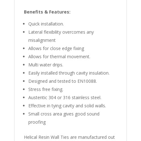
Benefits & Features:
Quick installation.
Lateral flexibility overcomes any
misalignment
Allows for close edge fixing
Allows for thermal movement.
Multi water drips.
Easily installed through cavity insulation.
Designed and tested to EN10088.
Stress free fixing.
Austentic 304 or 316 stainless steel.
Effective in tying cavity and solid walls.
Small cross area gives good sound
proofing
Helical Resin Wall Ties are manufactured out