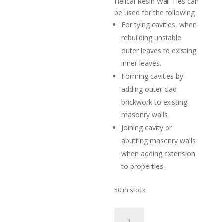
Helical Resin Wall Ties can
be used for the following
For tying cavities, when
rebuilding unstable
outer leaves to existing
inner leaves.
Forming cavities by
adding outer clad
brickwork to existing
masonry walls.
Joining cavity or
abutting masonry walls
when adding extension
to properties.
50 in stock
Helical