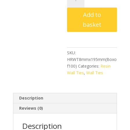
Resin
Wall
Add to
Ties
8mm
basket
x
195mm
(Box
of
SKU:
100)
HRWT8mmx195mm(Boxo
quantity
f100)
Categories:
Resin
Wall Ties
,
Wall Ties
Description
Reviews (0)
Description