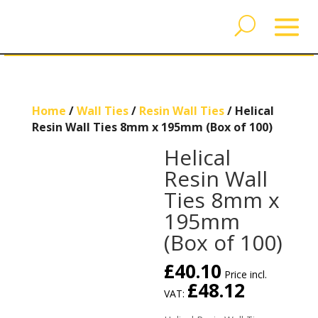
Home
/
Wall Ties
/
Resin Wall Ties
/ Helical
Resin Wall Ties 8mm x 195mm (Box of 100)
Helical
Resin Wall
Ties 8mm x
195mm
(Box of 100)
£
40.10
Price incl.
£
48.12
VAT: