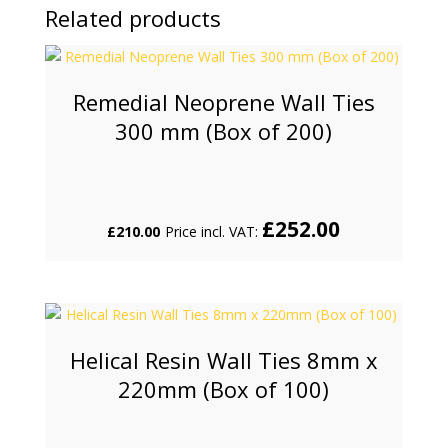
Related products
Remedial Neoprene Wall Ties
300 mm (Box of 200)
£
252.00
£
210.00
Price incl. VAT:
Helical Resin Wall Ties 8mm x
220mm (Box of 100)