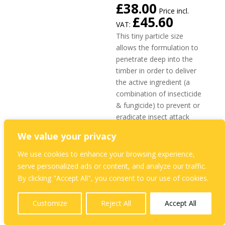
£
38.00
Price incl.
£
45.60
VAT:
This tiny particle size
allows the formulation to
penetrate deep into the
timber in order to deliver
the active ingredient (a
combination of insecticide
& fungicide) to prevent or
eradicate insect attack
and to prevent fungal
We value your privacy
decay and staining.
We use cookies to enhance your browsing experience,
Professional Dual Timber
serve personalized ads or content, and analyze our traffic.
Treatment to protect
By clicking "Accept All", you consent to our use of cookies.
against fungal decay and
Woodboring Insects
Customize
Reject All
Accept All
Effective against wet
and dry rot, and