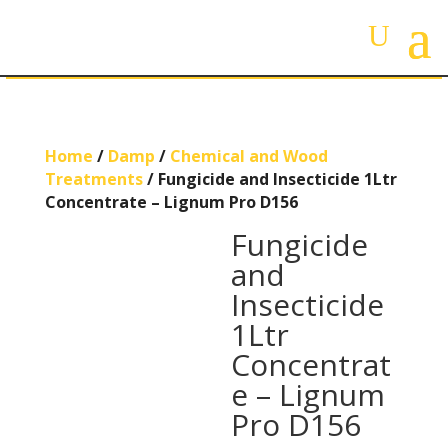
Home
/
Damp
/
Chemical and Wood
Treatments
/ Fungicide and Insecticide 1Ltr
Concentrate – Lignum Pro D156
Fungicide
and
Insecticide
1Ltr
Concentrat
e – Lignum
Pro D156